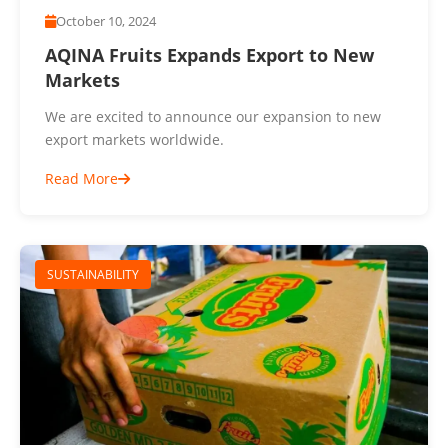
October 10, 2024
AQINA Fruits Expands Export to New
Markets
We are excited to announce our expansion to new
export markets worldwide.
Read More
SUSTAINABILITY