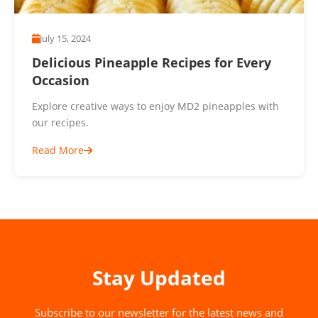
July 15, 2024
Delicious Pineapple Recipes for Every
Occasion
Explore creative ways to enjoy MD2 pineapples with
our recipes.
Read More
Stay Updated
Subscribe to our newsletter for the latest news and