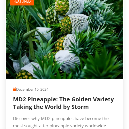
FEATURED
December 15, 2024
MD2 Pineapple: The Golden Variety
Taking the World by Storm
Discover why MD2 pineapples have become the
most sought-after pineapple variety worldwide.