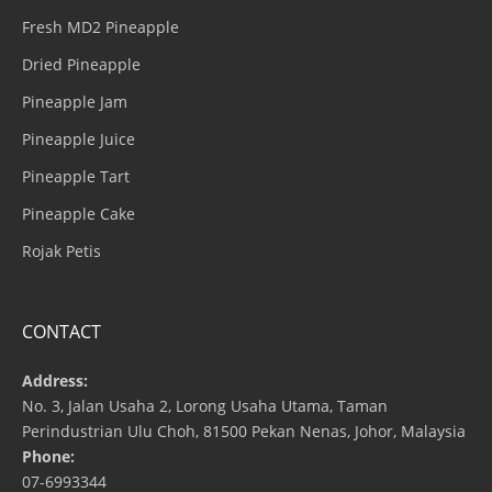
Fresh MD2 Pineapple
Dried Pineapple
Pineapple Jam
Pineapple Juice
Pineapple Tart
Pineapple Cake
Rojak Petis
CONTACT
Address:
No. 3, Jalan Usaha 2, Lorong Usaha Utama, Taman
Perindustrian Ulu Choh, 81500 Pekan Nenas, Johor, Malaysia
Phone:
07-6993344