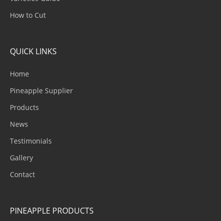
How to Cut
QUICK LINKS
Home
Pineapple Supplier
Products
News
Testimonials
Gallery
Contact
PINEAPPLE PRODUCTS