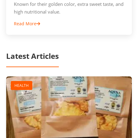
Known for their golden color, extra sweet taste, and
high nutritional value.
Read More
Latest Articles
HEALTH