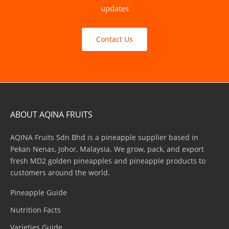
updates
Contact Us
ABOUT AQINA FRUITS
AQINA Fruits Sdn Bhd is a pineapple supplier based in
Pekan Nenas, Johor, Malaysia. We grow, pack, and export
fresh MD2 golden pineapples and pineapple products to
customers around the world.
Pineapple Guide
Nutrition Facts
Varieties Guide