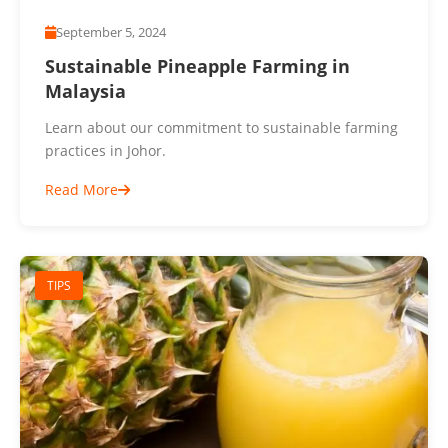
September 5, 2024
Sustainable Pineapple Farming in
Malaysia
Learn about our commitment to sustainable farming
practices in Johor.
Read More
TIPS