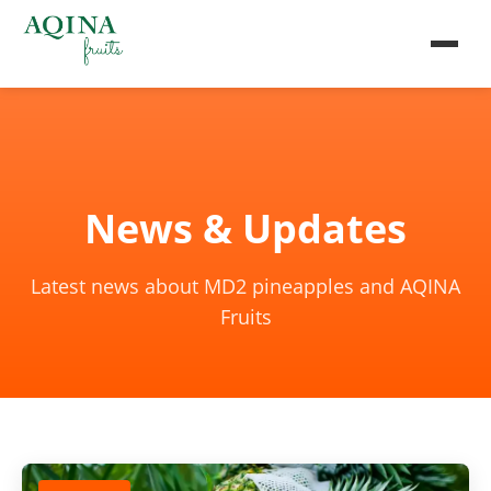
News & Updates
Latest news about MD2 pineapples and AQINA
Fruits