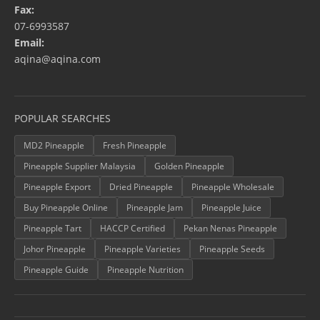
Fax:
07-6993587
Email:
aqina@aqina.com
POPULAR SEARCHES
MD2 Pineapple
Fresh Pineapple
Pineapple Supplier Malaysia
Golden Pineapple
Pineapple Export
Dried Pineapple
Pineapple Wholesale
Buy Pineapple Online
Pineapple Jam
Pineapple Juice
Pineapple Tart
HACCP Certified
Pekan Nenas Pineapple
Johor Pineapple
Pineapple Varieties
Pineapple Seeds
Pineapple Guide
Pineapple Nutrition