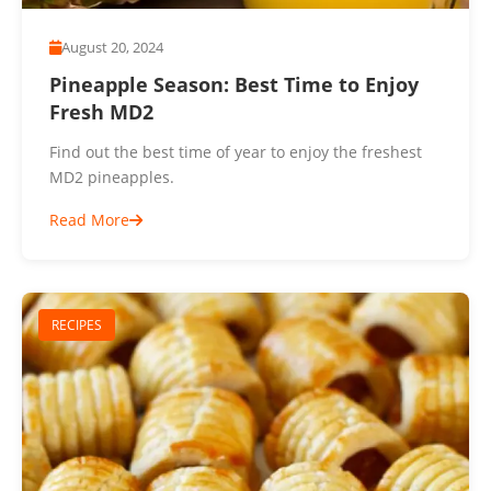
August 20, 2024
Pineapple Season: Best Time to Enjoy
Fresh MD2
Find out the best time of year to enjoy the freshest
MD2 pineapples.
Read More
RECIPES