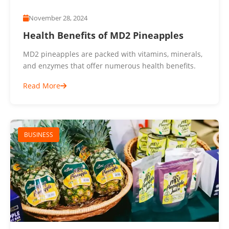
November 28, 2024
Health Benefits of MD2 Pineapples
MD2 pineapples are packed with vitamins, minerals,
and enzymes that offer numerous health benefits.
Read More
BUSINESS