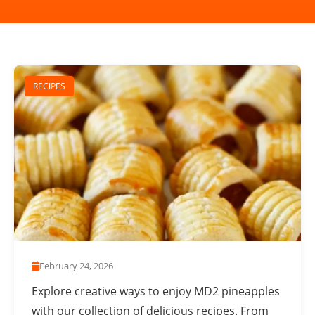
RECIPES
February 24, 2026
Explore creative ways to enjoy MD2 pineapples
with our collection of delicious recipes. From