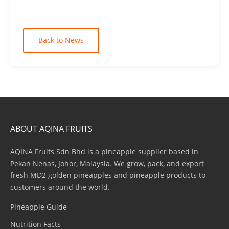
Back to News
ABOUT AQINA FRUITS
AQINA Fruits Sdn Bhd is a pineapple supplier based in
Pekan Nenas, Johor, Malaysia. We grow, pack, and export
fresh MD2 golden pineapples and pineapple products to
customers around the world.
Pineapple Guide
Nutrition Facts