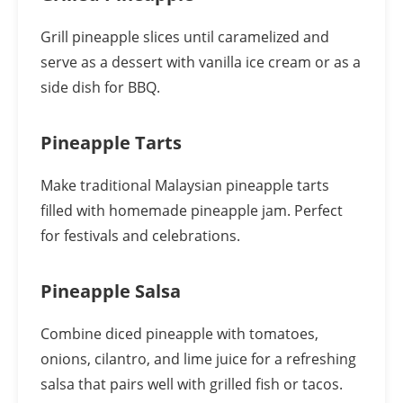
Grill pineapple slices until caramelized and
serve as a dessert with vanilla ice cream or as a
side dish for BBQ.
Pineapple Tarts
Make traditional Malaysian pineapple tarts
filled with homemade pineapple jam. Perfect
for festivals and celebrations.
Pineapple Salsa
Combine diced pineapple with tomatoes,
onions, cilantro, and lime juice for a refreshing
salsa that pairs well with grilled fish or tacos.