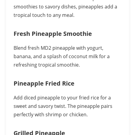
smoothies to savory dishes, pineapples add a
tropical touch to any meal.
Fresh Pineapple Smoothie
Blend fresh MD2 pineapple with yogurt,
banana, and a splash of coconut milk for a
refreshing tropical smoothie.
Pineapple Fried Rice
Add diced pineapple to your fried rice for a
sweet and savory twist. The pineapple pairs
perfectly with shrimp or chicken.
Grilled Pineapple