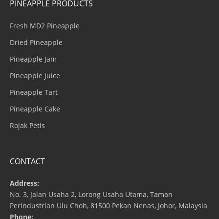
PINEAPPLE PRODUCTS
Fresh MD2 Pineapple
Dried Pineapple
Pineapple Jam
Pineapple Juice
Pineapple Tart
Pineapple Cake
Rojak Petis
CONTACT
Address:
No. 3, Jalan Usaha 2, Lorong Usaha Utama, Taman
Perindustrian Ulu Choh, 81500 Pekan Nenas, Johor, Malaysia
Phone: