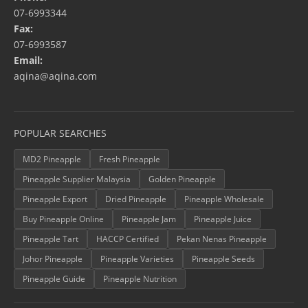
07-6993344
Fax:
07-6993587
Email:
aqina@aqina.com
POPULAR SEARCHES
MD2 Pineapple
Fresh Pineapple
Pineapple Supplier Malaysia
Golden Pineapple
Pineapple Export
Dried Pineapple
Pineapple Wholesale
Buy Pineapple Online
Pineapple Jam
Pineapple Juice
Pineapple Tart
HACCP Certified
Pekan Nenas Pineapple
Johor Pineapple
Pineapple Varieties
Pineapple Seeds
Pineapple Guide
Pineapple Nutrition