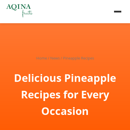
Home
/
News
/ Pineapple Recipes
Delicious Pineapple
Recipes for Every
Occasion