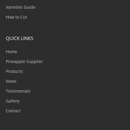
Varieties Guide
How to Cut
QUICK LINKS
Home
Pineapple Supplier
Products
News
Testimonials
Gallery
Contact