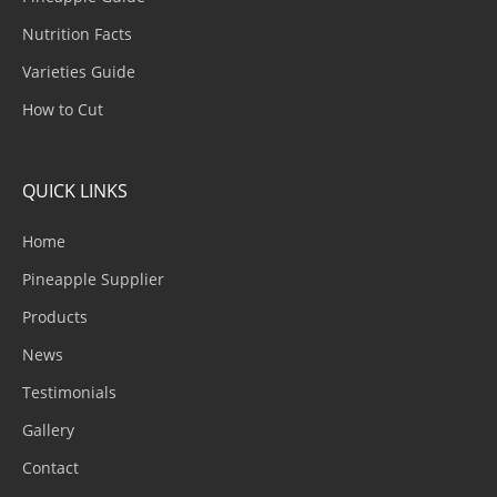
Nutrition Facts
Varieties Guide
How to Cut
QUICK LINKS
Home
Pineapple Supplier
Products
News
Testimonials
Gallery
Contact