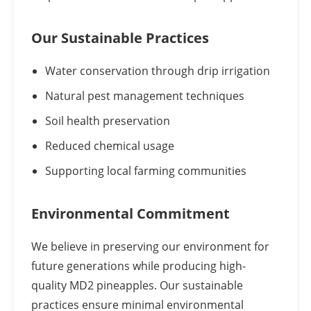
Our Sustainable Practices
Water conservation through drip irrigation
Natural pest management techniques
Soil health preservation
Reduced chemical usage
Supporting local farming communities
Environmental Commitment
We believe in preserving our environment for
future generations while producing high-
quality MD2 pineapples. Our sustainable
practices ensure minimal environmental