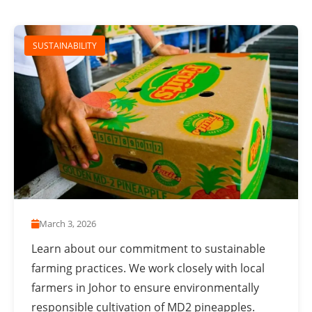
SUSTAINABILITY
March 3, 2026
Learn about our commitment to sustainable
farming practices. We work closely with local
farmers in Johor to ensure environmentally
responsible cultivation of MD2 pineapples.