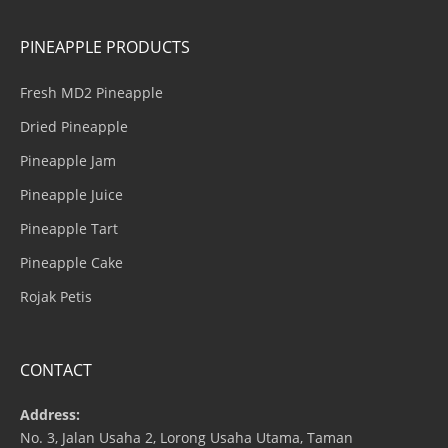
PINEAPPLE PRODUCTS
Fresh MD2 Pineapple
Dried Pineapple
Pineapple Jam
Pineapple Juice
Pineapple Tart
Pineapple Cake
Rojak Petis
CONTACT
Address:
No. 3, Jalan Usaha 2, Lorong Usaha Utama, Taman