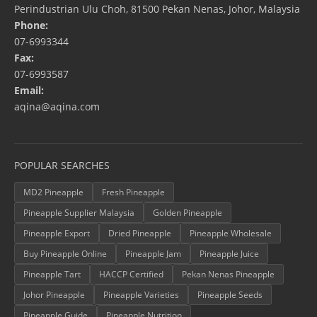
Perindustrian Ulu Choh, 81500 Pekan Nenas, Johor, Malaysia
Phone:
07-6993344
Fax:
07-6993587
Email:
aqina@aqina.com
POPULAR SEARCHES
MD2 Pineapple
Fresh Pineapple
Pineapple Supplier Malaysia
Golden Pineapple
Pineapple Export
Dried Pineapple
Pineapple Wholesale
Buy Pineapple Online
Pineapple Jam
Pineapple Juice
Pineapple Tart
HACCP Certified
Pekan Nenas Pineapple
Johor Pineapple
Pineapple Varieties
Pineapple Seeds
Pineapple Guide
Pineapple Nutrition