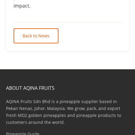
impact.
Back to News
ABOUT AQINA FRUITS
AQINA Fruits Sdn Bhd is a pineapple supplier based in
Pekan Nenas, Johor, Malaysia. We grow, pack, and export
fresh MD2 golden pineapples and pineapple products to
customers around the world.
Pineapple Guide