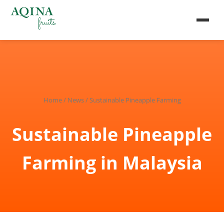
Home
/
News
/ Sustainable Pineapple Farming
Sustainable Pineapple
Farming in Malaysia